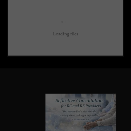
Loading files