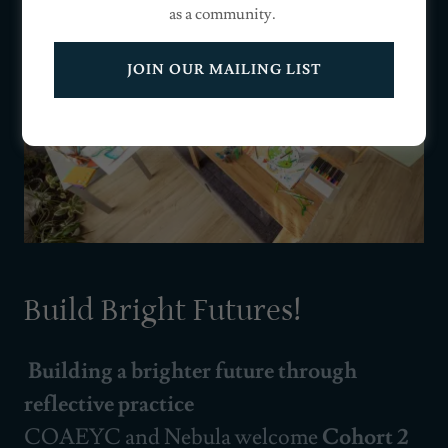
as a community.
JOIN OUR MAILING LIST
Build Bright Futures!
Building a brighter future through
reflective practice
COAEYC and Nebula welcome
Cohort 2