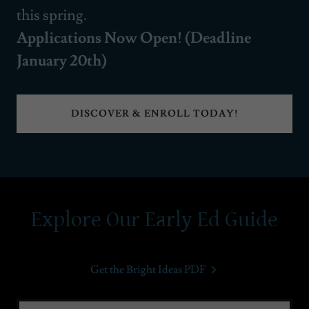
this spring.
Applications Now Open! (Deadline
January 20th)
DISCOVER & ENROLL TODAY!
Explore Our Early Ed Guide
Get the Bright Ideas PDF