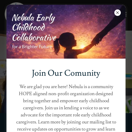
Grow Together in
Reflection
Join Our Comunity
JOIN OUR EARLY LEARNING
We are glad you are here! Nebula is a community
COMMUNITY
HOPE aligned non-profit organization designed
bring together and empower early childhood
caregivers. Join us in lending a voice to as we
advocate for the important role early childhood
caregivers. Learn more by joining our mailing list to
receive updates on opportunities to grow and learn