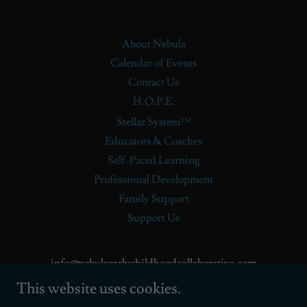
About Nebula
Calendar of Events
Contact Us
H.O.P.E.
Stellar System™
Educators & Coaches
Self-Paced Learning
Professional Development
Family Support
Support Us
info@nebulaearlychildhoodcollaborative.com
This website uses cookies.
720.978.0115