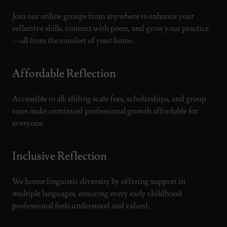
Join our online groups from anywhere to enhance your
reflective skills, connect with peers, and grow your practice
—all from the comfort of your home.
Affordable Reflection
Accessible to all: sliding scale fees, scholarships, and group
rates make continued professional growth affordable for
everyone.
Inclusive Reflection
We honor linguistic diversity by offering support in
multiple languages, ensuring every early childhood
professional feels understood and valued.