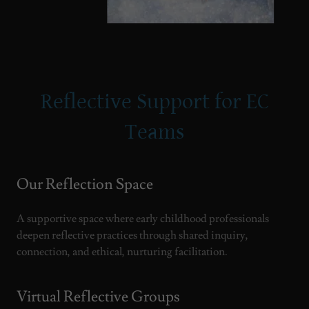
Reflective Support for EC
Teams
Our Reflection Space
A supportive space where early childhood professionals
deepen reflective practices through shared inquiry,
connection, and ethical, nurturing facilitation.
Virtual Reflective Groups